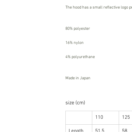
The hood has a small reflective logo p
80% polyester
16% nylon
4% polyurethane
Made in Japan
size (cm)
110
125
Length
51.5
58