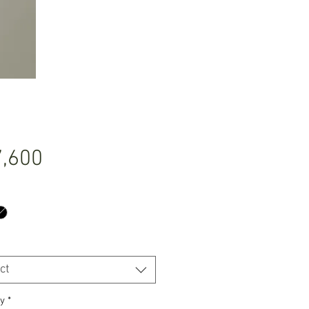
Price
,600
ct
y
*