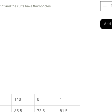
rint and the cuffs have thumbholes.
Add 
140
0
1
65.5
73.5
81.5