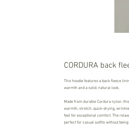
CORDURA back flee
This hoodie features a back fleece lini
warmth and a solid, natural look.
Made from durable Cordura nylon, this 
warmth, stretch, quick-drying, wrinkle-
feel for exceptional comfort. The relax
perfect for casual outfits without being