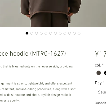
ce hoodie (MT90-1627)
¥17
col.
*
ng that is brushed only on the reverse side, providing
Day
*
garment is strong, lightweight, and offers excellent
resistant, and anti-pilling properties, along with a soft
Sele
ed, wide silhouette and clean, stylish design make it
 overly sporty.
Quantit