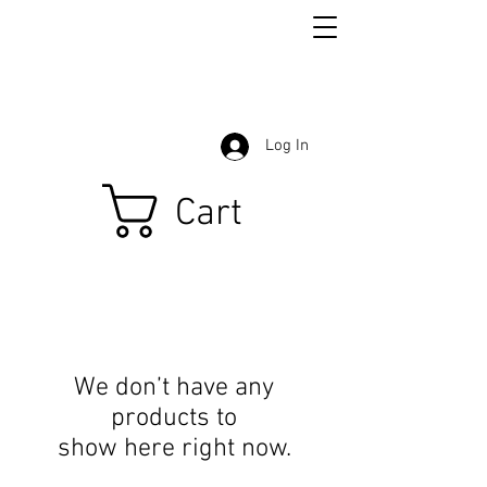
Log In
Cart
We don’t have any
products to
show here right now.