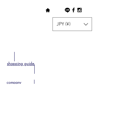
JPY (¥)
shopping guide
company
Disclosure based on the Specified
Commercial Transactions Act
contact
privacy policy
home