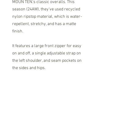
MOUN TEN.'s classic overalls. This
season (24AW), they've used recycled
nylon ripstop material, which is water-
repellent, stretchy, and has a matte
finish.
It features a large front zipper for easy
on and off, a single adjustable strap on
the left shoulder, and seam pockets on
the sides and hips.
These overalls have a minimalist
design, yet are functional and stylish.
86% nylon
14% polyurethane