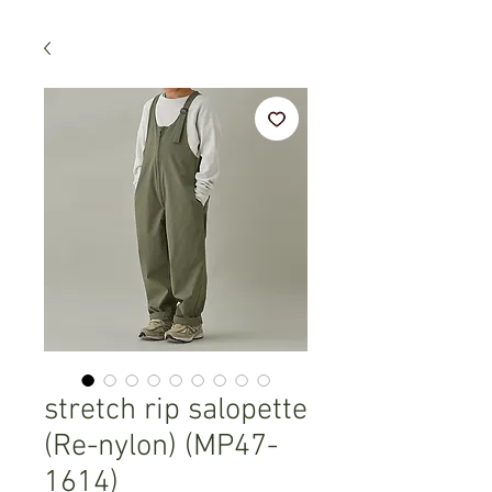
stretch rip salopette
(Re-nylon) (MP47-
1614)