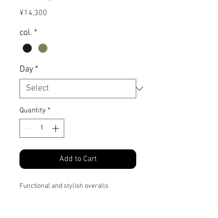
Price
¥14,300
col.
*
Day
*
Quantity
*
Add to Cart
Functional and stylish overalls