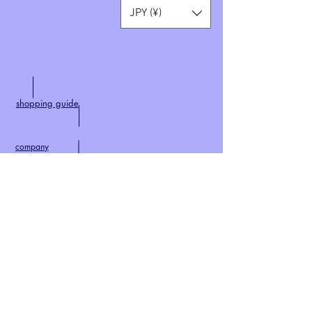
JPY (¥)
shopping guide
company
​
特定商取引法に基づく表記
​contact
privacy policy
home
world wide shipping