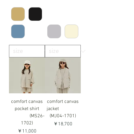
comfort canvas
comfort canvas
pocket shirt
jacket
(MS26-
(MJ04-1701)
1702)
価格
￥18,700
価格
￥11,000