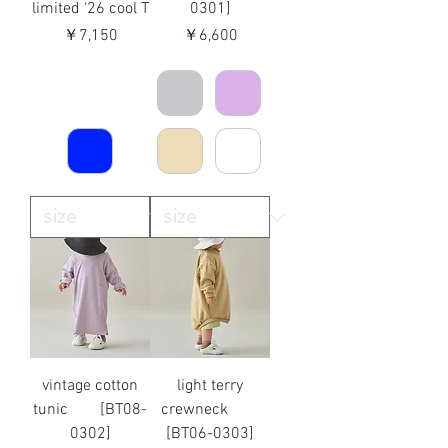
limited ‘26 cool T
0301]
価格
価格
￥7,150
￥6,600
vintage cotton
light terry
tunic [BT08-
crewneck
0302]
[BT06-0303]