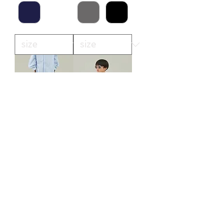
polyester canapa
polyester canapa
1tuck pants
pocket shirt
(MP56-1502)
(MS26-1106)
価格
価格
￥12,100
￥11,000