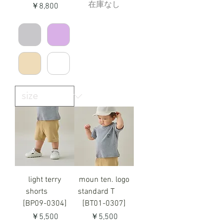
在庫なし
価格
￥8,800
light terry
moun ten. logo
shorts
standard T
[BP09-0304]
[BT01-0307]
価格
価格
￥5,500
￥5,500