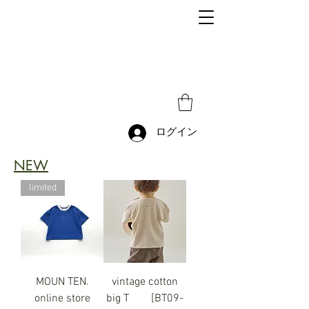
ログイン
NEW
limited
MOUN TEN.
vintage cotton
online store
big T [BT09-