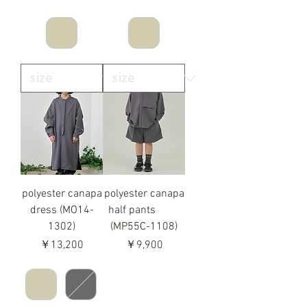
polyester canapa
polyester canapa
dress (MO14-
half pants
1302)
(MP55C-1108)
価格
価格
￥13,200
￥9,900