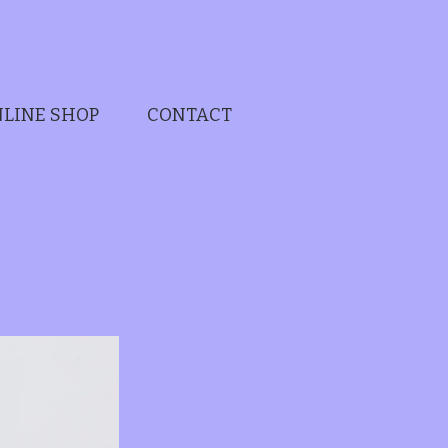
LINE SHOP
CONTACT