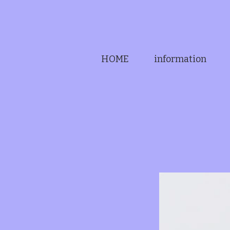
HOME
information