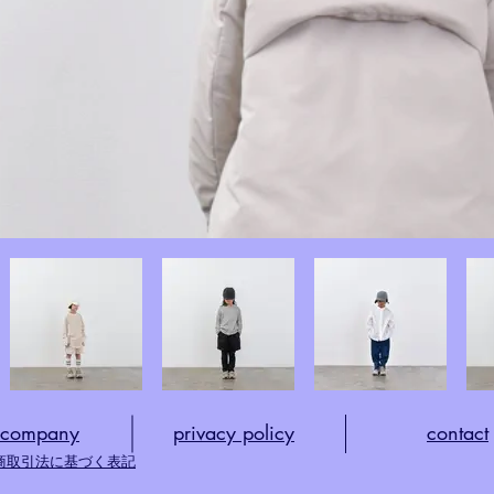
company
privacy policy
​contact
商取引法に基づく表記