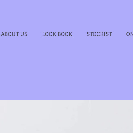
ABOUT US
LOOK BOOK
STOCKIST
ON