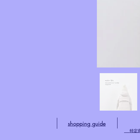
shopping guide
​
特定